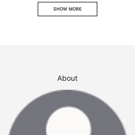
SHOW MORE
About