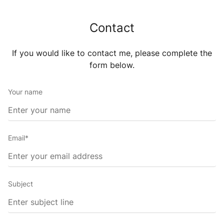
Contact
If you would like to contact me, please complete the
form
below.
Your name
Email*
Subject