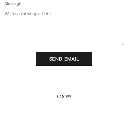
Message
SEND EMAIL