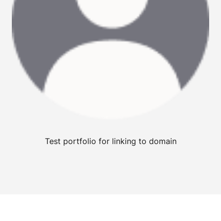
Test portfolio for linking to domain