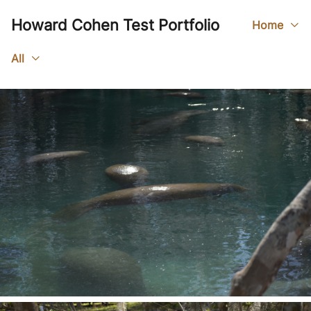
Howard Cohen Test Portfolio
Home
All