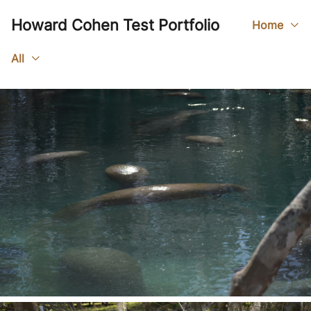
Howard Cohen Test Portfolio
Home
All