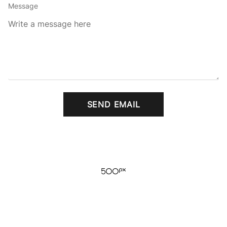
Message
SEND EMAIL