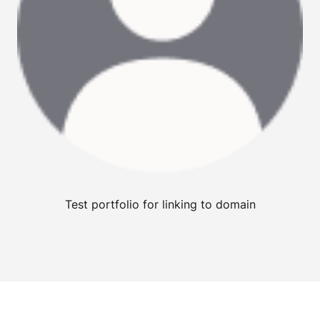
Test portfolio for linking to domain