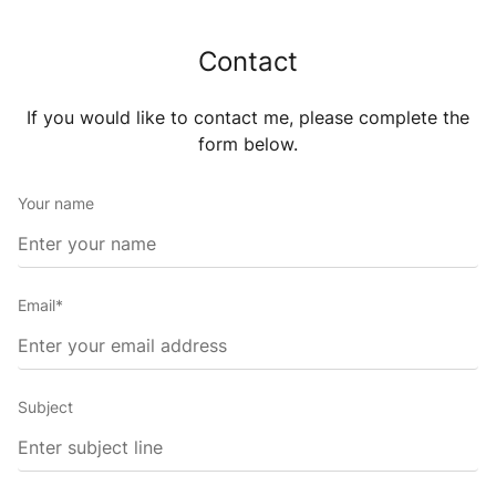
Contact
If you would like to contact me, please complete the
form
below.
Your name
Email*
Subject