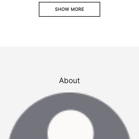
SHOW MORE
About